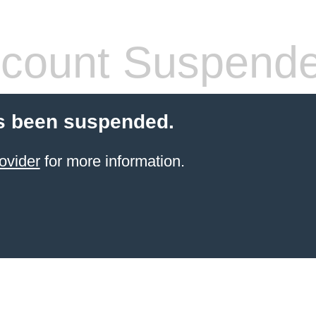
count Suspend
s been suspended.
ovider
for more information.