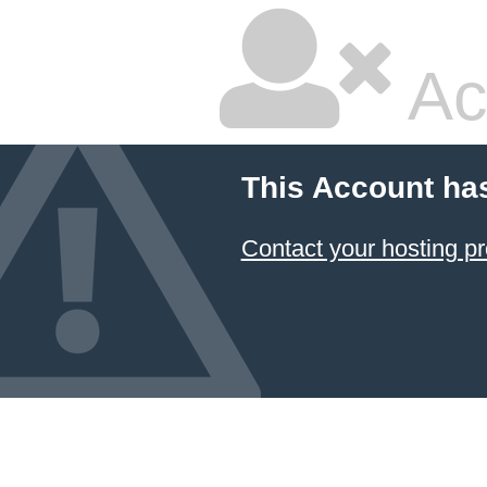
Ac
This Account ha
Contact your hosting pr