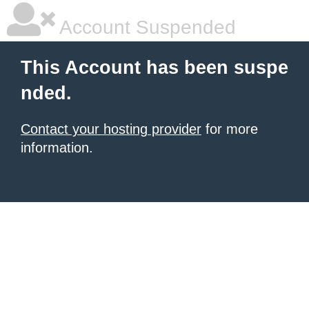
Account Suspended
This Account has been suspe
nded.
Contact your hosting provider
for more
information.