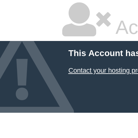
Ac
This Account ha
Contact your hosting pr