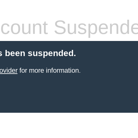
count Suspend
s been suspended.
ovider
for more information.