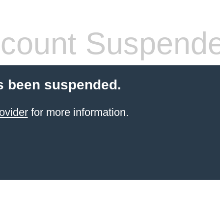
count Suspend
s been suspended.
ovider
for more information.