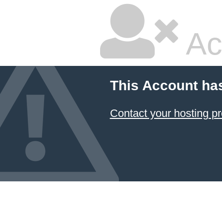
Ac
This Account ha
Contact your hosting pr