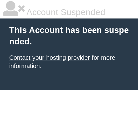
Account Suspended
This Account has been suspe
nded.
Contact your hosting provider
for more
information.