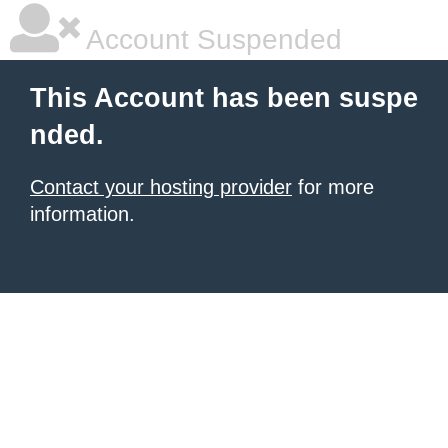
Account Suspended
This Account has been suspe
nded.
Contact your hosting provider
for more
information.