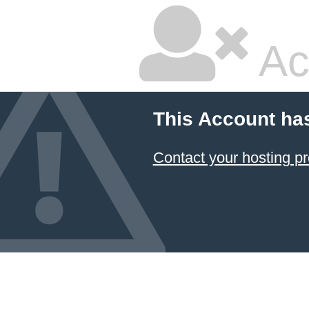
Ac
This Account ha
Contact your hosting pr