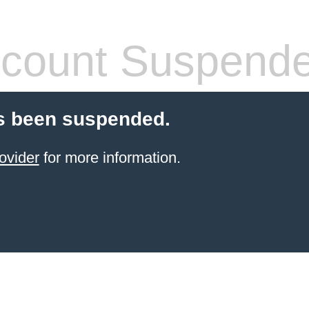
count Suspend
s been suspended.
ovider
for more information.