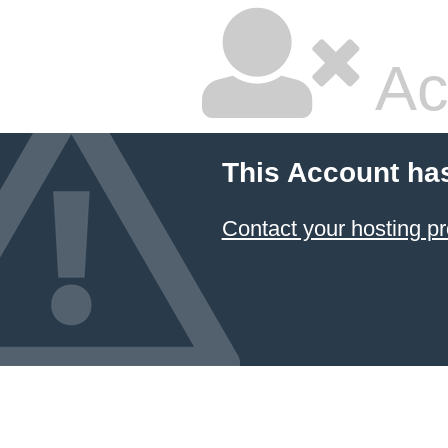
Ac
This Account ha
Contact your hosting pr