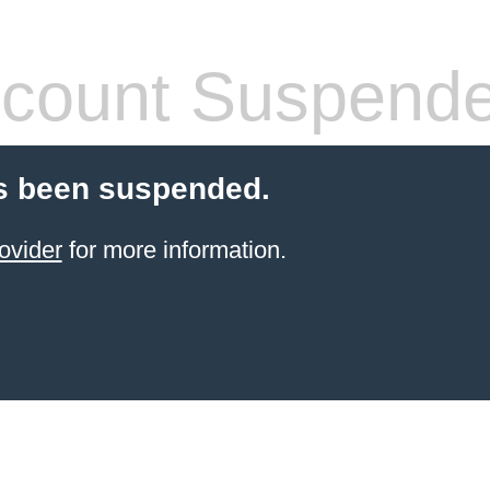
count Suspend
s been suspended.
ovider
for more information.